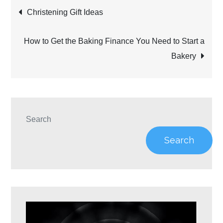
Post
Christening Gift Ideas
navigation
How to Get the Baking Finance You Need to Start a
Bakery
Search
Search