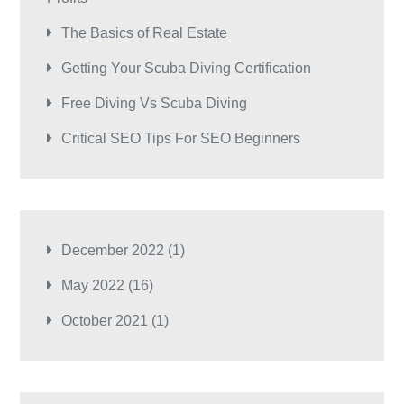
The Basics of Real Estate
Getting Your Scuba Diving Certification
Free Diving Vs Scuba Diving
Critical SEO Tips For SEO Beginners
December 2022
(1)
May 2022
(16)
October 2021
(1)