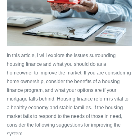
In this article, I will explore the issues surrounding
housing finance and what you should do as a
homeowner to improve the market. If you are considering
home ownership, consider the benefits of a housing
finance program, and what your options are if your
mortgage falls behind. Housing finance reform is vital to
a healthy economy and stable families. If the housing
market fails to respond to the needs of those in need,
consider the following suggestions for improving the
system.