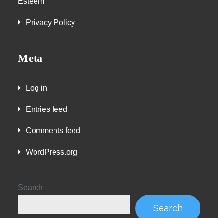
Esteem
Privacy Policy
Meta
Log in
Entries feed
Comments feed
WordPress.org
Search
Search