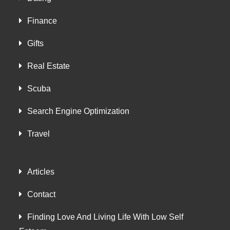
Finance
Gifts
Real Estate
Scuba
Search Engine Optimization
Travel
Articles
Contact
Finding Love And Living Life With Low Self