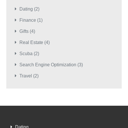
Dating
(2)
Finance
(1)
Gifts
(4)
Real Estate
(4)
Scuba
(2)
Search Engine Optimization
(3)
Travel
(2)
Dating