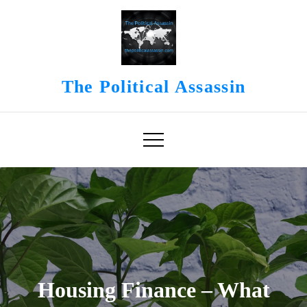
Skip
to
content
The Political Assassin
Housing Finance – What