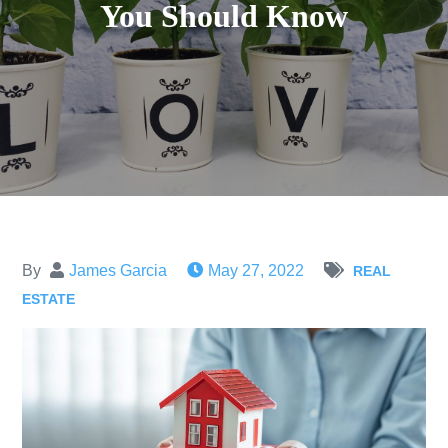
You Should Know
By
James Garcia
May 27, 2022
REAL
ESTATE