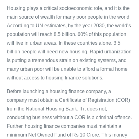
Housing plays a critical socioeconomic role, and it is the
main source of wealth for many poor people in the world.
According to UN estimates, by the year 2030, the world’s
population will reach 8.5 billion. 60% of this population
will live in urban areas. In these countries alone, 3.5
billion people will need new housing. Rapid urbanization
is putting a tremendous strain on existing systems, and
many urban poor will be unable to afford a formal home
without access to housing finance solutions.
Before launching a housing finance company, a
company must obtain a Certificate of Registration (COR)
from the National Housing Bank. If it does not,
conducting business without a COR is a criminal offence.
Further, housing finance companies must maintain a
minimum Net Owned Fund of Rs 10 Crore. This money