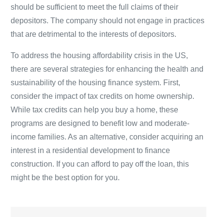
should be sufficient to meet the full claims of their
depositors. The company should not engage in practices
that are detrimental to the interests of depositors.
To address the housing affordability crisis in the US,
there are several strategies for enhancing the health and
sustainability of the housing finance system. First,
consider the impact of tax credits on home ownership.
While tax credits can help you buy a home, these
programs are designed to benefit low and moderate-
income families. As an alternative, consider acquiring an
interest in a residential development to finance
construction. If you can afford to pay off the loan, this
might be the best option for you.