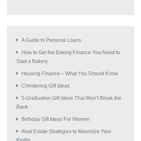
A Guide to Personal Loans
How to Get the Baking Finance You Need to
Start a Bakery
Housing Finance – What You Should Know
Christening Gift Ideas
5-Graduation Gift Ideas That Won’t Break the
Bank
Birthday Gift Ideas For Women
Real Estate Strategies to Maximize Your
Profits