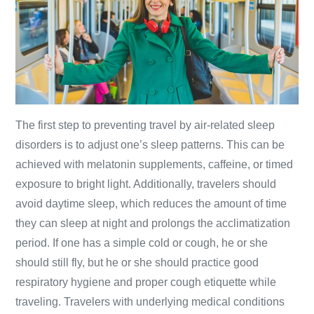
The first step to preventing travel by air-related sleep
disorders is to adjust one’s sleep patterns. This can be
achieved with melatonin supplements, caffeine, or timed
exposure to bright light. Additionally, travelers should
avoid daytime sleep, which reduces the amount of time
they can sleep at night and prolongs the acclimatization
period. If one has a simple cold or cough, he or she
should still fly, but he or she should practice good
respiratory hygiene and proper cough etiquette while
traveling. Travelers with underlying medical conditions