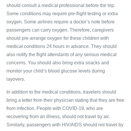
should consult a medical professional before the trip.
Some conditions may require pre-flight testing or extra
oxygen. Some airlines require a doctor’s note before
passengers can carry oxygen. Therefore, caregivers
should pre-arrange oxygen for these children with
medical conditions 24 hours in advance. They should
also notify the flight attendants of any serious medical
concerns. You should also bring extra snacks and
monitor your child’s blood glucose levels during
layovers.
In addition to the medical conditions, travelers should
bring a letter from their physician stating that they are free
from infection. People with COVID-19, who are
recovering from an illness, should not travel by air.
Similarly, passengers with HIV/AIDS should not travel by