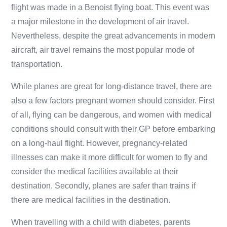
flight was made in a Benoist flying boat. This event was
a major milestone in the development of air travel.
Nevertheless, despite the great advancements in modern
aircraft, air travel remains the most popular mode of
transportation.
While planes are great for long-distance travel, there are
also a few factors pregnant women should consider. First
of all, flying can be dangerous, and women with medical
conditions should consult with their GP before embarking
on a long-haul flight. However, pregnancy-related
illnesses can make it more difficult for women to fly and
consider the medical facilities available at their
destination. Secondly, planes are safer than trains if
there are medical facilities in the destination.
When travelling with a child with diabetes, parents