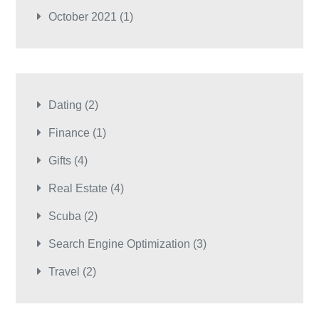
October 2021
(1)
Dating
(2)
Finance
(1)
Gifts
(4)
Real Estate
(4)
Scuba
(2)
Search Engine Optimization
(3)
Travel
(2)