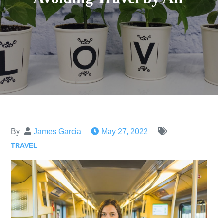
By
James Garcia
May 27, 2022
TRAVEL