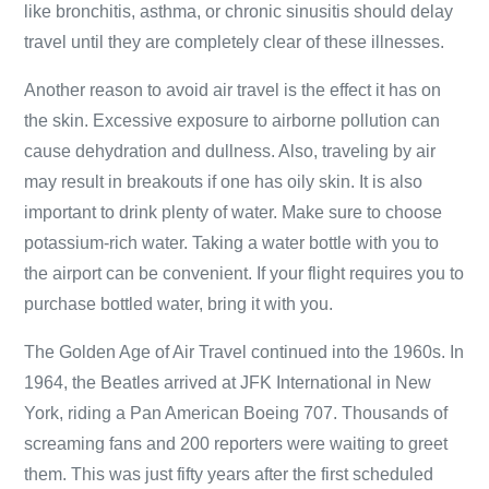
like bronchitis, asthma, or chronic sinusitis should delay
travel until they are completely clear of these illnesses.
Another reason to avoid air travel is the effect it has on
the skin. Excessive exposure to airborne pollution can
cause dehydration and dullness. Also, traveling by air
may result in breakouts if one has oily skin. It is also
important to drink plenty of water. Make sure to choose
potassium-rich water. Taking a water bottle with you to
the airport can be convenient. If your flight requires you to
purchase bottled water, bring it with you.
The Golden Age of Air Travel continued into the 1960s. In
1964, the Beatles arrived at JFK International in New
York, riding a Pan American Boeing 707. Thousands of
screaming fans and 200 reporters were waiting to greet
them. This was just fifty years after the first scheduled