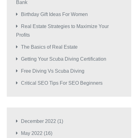
Bank
Birthday Gift Ideas For Women
Real Estate Strategies to Maximize Your
Profits
The Basics of Real Estate
Getting Your Scuba Diving Certification
Free Diving Vs Scuba Diving
Critical SEO Tips For SEO Beginners
December 2022
(1)
May 2022
(16)