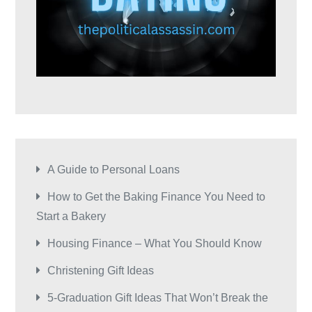
A Guide to Personal Loans
How to Get the Baking Finance You Need to
Start a Bakery
Housing Finance – What You Should Know
Christening Gift Ideas
5-Graduation Gift Ideas That Won’t Break the