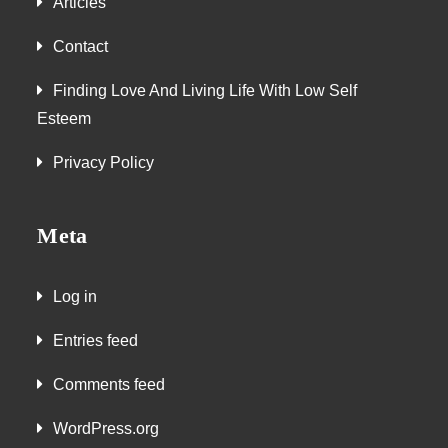
Articles
Contact
Finding Love And Living Life With Low Self
Esteem
Privacy Policy
Meta
Log in
Entries feed
Comments feed
WordPress.org