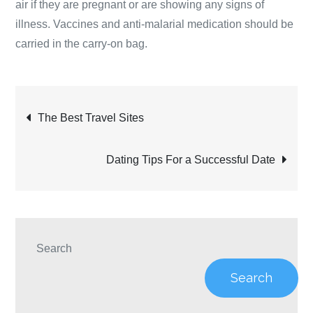
air if they are pregnant or are showing any signs of
illness. Vaccines and anti-malarial medication should be
carried in the carry-on bag.
Post
The Best Travel Sites
navigation
Dating Tips For a Successful Date
Search
Search