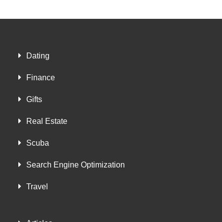
Dating
Finance
Gifts
Real Estate
Scuba
Search Engine Optimization
Travel