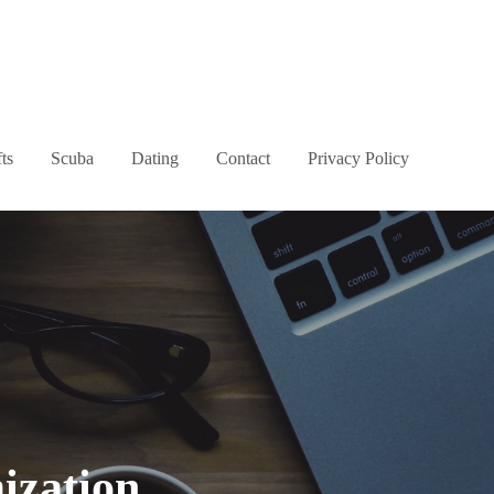
ts
Scuba
Dating
Contact
Privacy Policy
ization