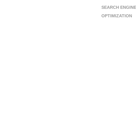
SEARCH ENGIN
OPTIMIZATION