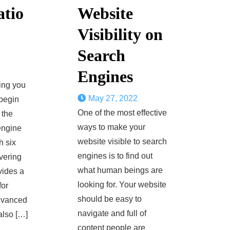
atio
Website
Visibility on
Search
Engines
ing you
May 27, 2022
begin
One of the most effective
 the
ways to make your
engine
website visible to search
h six
engines is to find out
vering
what human beings are
ovides a
looking for. Your website
for
should be easy to
dvanced
navigate and full of
also […]
content people are