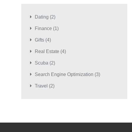
Dating
(2)
Finance
(1)
Gifts
(4)
Real Estate
(4)
Scuba
(2)
Search Engine Optimization
(3)
Travel
(2)