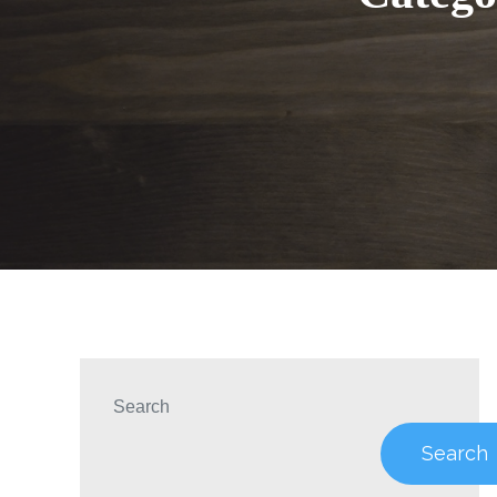
Search
Search