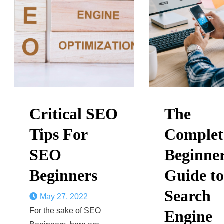
Critical SEO
The
Tips For
Complet
SEO
Beginner
Beginners
Guide to
Search
May 27, 2022
For the sake of SEO
Engine