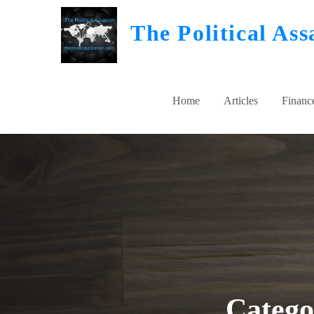
Skip
The Political Ass
to
content
Home
Articles
Financ
Categ