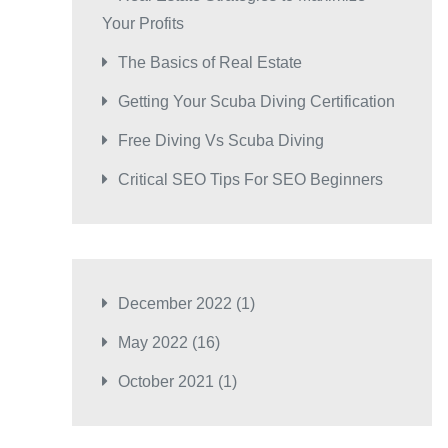
Your Profits
The Basics of Real Estate
Getting Your Scuba Diving Certification
Free Diving Vs Scuba Diving
Critical SEO Tips For SEO Beginners
December 2022
(1)
May 2022
(16)
October 2021
(1)