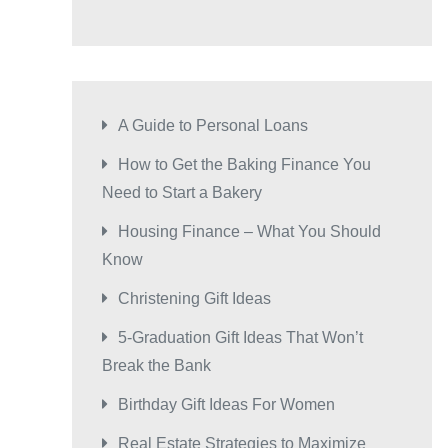
A Guide to Personal Loans
How to Get the Baking Finance You
Need to Start a Bakery
Housing Finance – What You Should
Know
Christening Gift Ideas
5-Graduation Gift Ideas That Won’t
Break the Bank
Birthday Gift Ideas For Women
Real Estate Strategies to Maximize