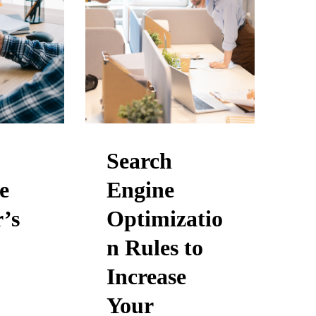
Search
e
Engine
’s
Optimizatio
n Rules to
Increase
Your