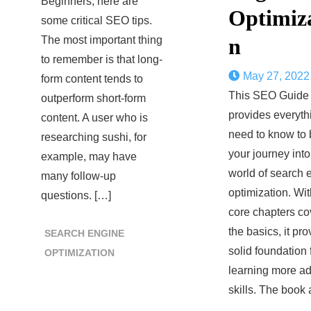
Beginners, here are
Optimiz
some critical SEO tips.
The most important thing
n
to remember is that long-
May 27, 2022
form content tends to
This SEO Guide
outperform short-form
provides everyth
content. A user who is
need to know to 
researching sushi, for
your journey into
example, may have
world of search 
many follow-up
optimization. Wit
questions. […]
core chapters co
the basics, it pr
SEARCH ENGINE
solid foundation 
OPTIMIZATION
learning more a
skills. The book 