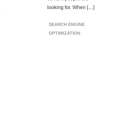
looking for. When […]
E
SEARCH ENGINE
OPTIMIZATION