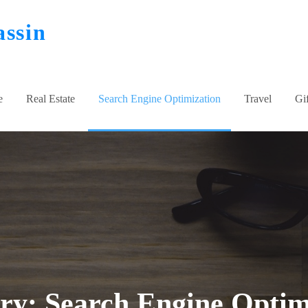
assin
e
Real Estate
Search Engine Optimization
Travel
Gif
ory:
Search Engine Optim